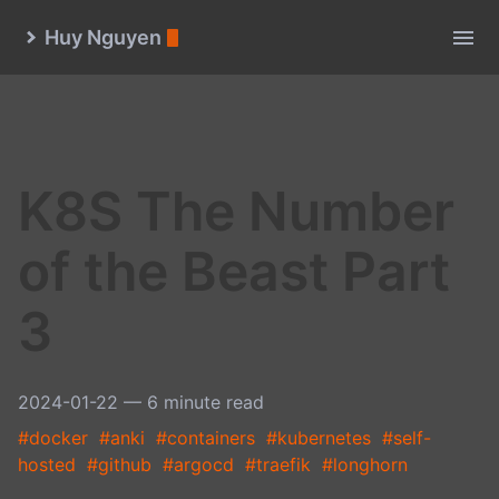
Huy Nguyen
K8S The Number
of the Beast Part
3
2024-01-22
— 6 minute read
#docker
#anki
#containers
#kubernetes
#self-
hosted
#github
#argocd
#traefik
#longhorn