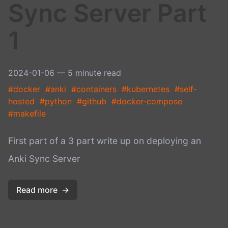
Sync Server Part
1
2024-01-06
— 5 minute read
#docker
#anki
#containers
#kubernetes
#self-
hosted
#python
#github
#docker-compose
#makefile
First part of a 3 part write up on deploying an
Anki Sync Server
Read more
→