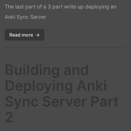
The last part of a 3 part write up deploying an
Anki Sync Server
Read more
→
Building and
Deploying Anki
Sync Server Part
2