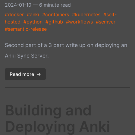
2024-01-10
— 6 minute read
#docker
#anki
#containers
#kubernetes
#self-
hosted
#python
#github
#workflows
#semver
#semantic-release
Second part of a 3 part write up on deploying an
Anki Sync Server.
Read more
→
Building and
Deploying Anki